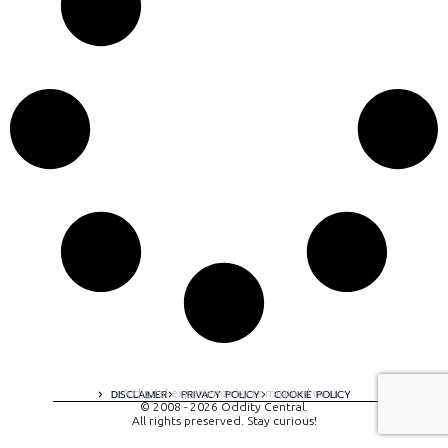
A digital experience by tomispixel.ro
DISCLAIMER
PRIVACY POLICY
COOKIE POLICY
© 2008 - 2026 Oddity Central.
All rights preserved. Stay curious!