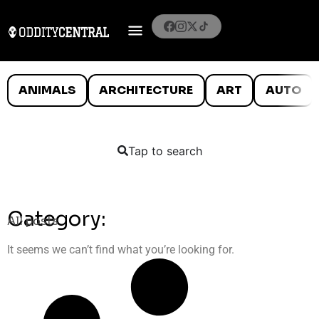
ANIMALS
ARCHITECTURE
ART
AUTO
Tap to search
Category:
All posts
It seems we can’t find what you’re looking for.