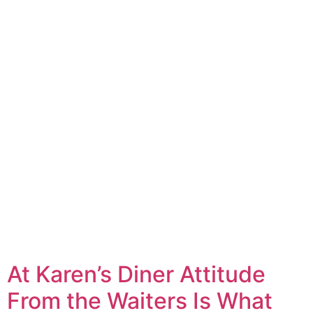
At Karen’s Diner Attitude
From the Waiters Is What