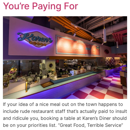
You’re Paying For
If your idea of a nice meal out on the town happens to
include rude restaurant staff that’s actually paid to insult
and ridicule you, booking a table at Karen’s Diner should
be on your priorities list. “Great Food, Terrible Service”