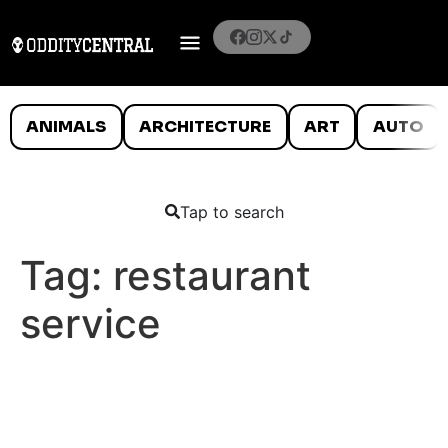
ANIMALS
ARCHITECTURE
ART
AUTO
Tap to search
Tag:
restaurant
service