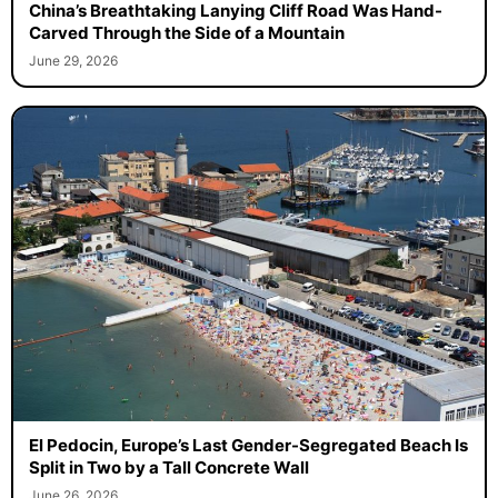
China’s Breathtaking Lanying Cliff Road Was Hand-
Carved Through the Side of a Mountain
June 29, 2026
El Pedocin, Europe’s Last Gender-Segregated Beach Is
Split in Two by a Tall Concrete Wall
June 26, 2026