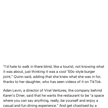
“I’d hate to walk in there blind, like a tourist, not knowing what
it was about, just thinking it was a cool ’50s-style burger
joint,” Quinn said, adding that she knew what she was in for,
thanks to her daughter, who has seen videos of it on TikTok.
Aden Levin, a director of Viral Ventures, the company behind
Karen’s Diner, said that he wants the restaurant to be “a space
where you can say anything, really, be yourself and enjoy a
casual and fun dining experience.” And get chastised by a