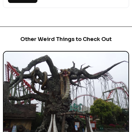
Other Weird Things to Check Out