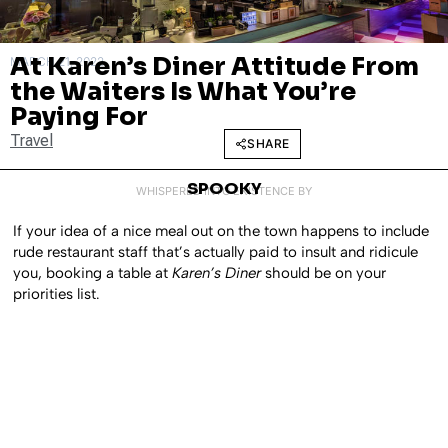
At Karen’s Diner Attitude From
MARCH 21, 2022
the Waiters Is What You’re
Paying For
Travel
SHARE
SPOOKY
WHISPERED INTO EXISTENCE BY
If your idea of a nice meal out on the town happens to include
rude restaurant staff that’s actually paid to insult and ridicule
you, booking a table at
Karen’s Diner
should be on your
priorities list.