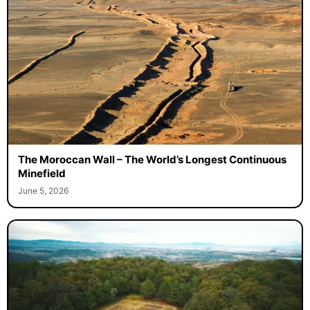
The Moroccan Wall – The World’s Longest Continuous
Minefield
June 5, 2026