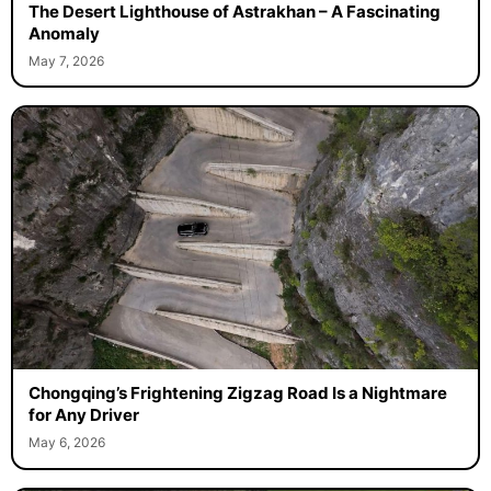
The Desert Lighthouse of Astrakhan – A Fascinating
Anomaly
May 7, 2026
Chongqing’s Frightening Zigzag Road Is a Nightmare
for Any Driver
May 6, 2026