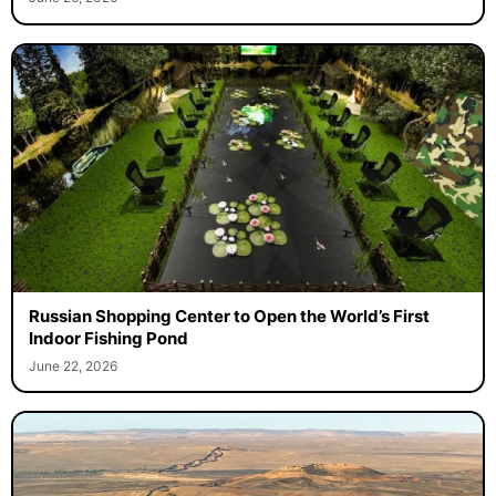
Russian Shopping Center to Open the World’s First
Indoor Fishing Pond
June 22, 2026