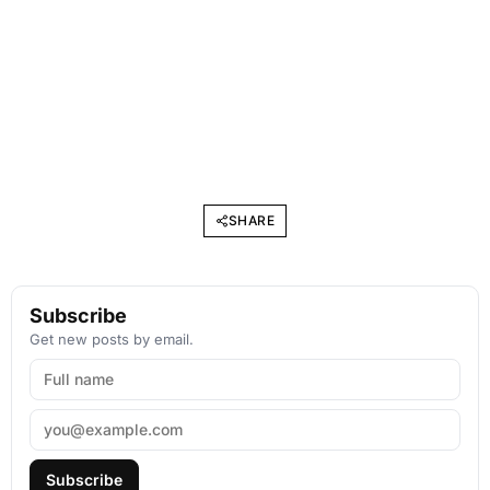
SHARE
Subscribe
Get new posts by email.
Subscribe