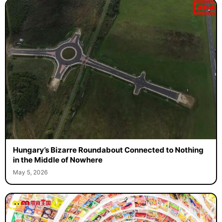
Hungary’s Bizarre Roundabout Connected to Nothing
in the Middle of Nowhere
May 5, 2026