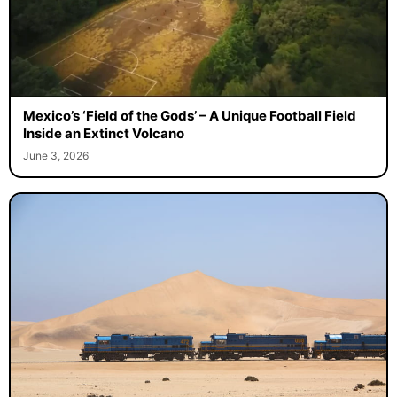
Mexico’s ‘Field of the Gods’ – A Unique Football Field
Inside an Extinct Volcano
June 3, 2026