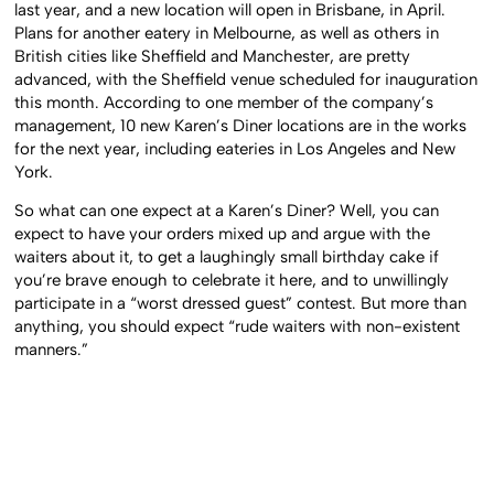
last year, and a new location will open in Brisbane, in April.
Plans for another eatery in Melbourne, as well as others in
British cities like Sheffield and Manchester, are pretty
advanced, with the Sheffield venue scheduled for inauguration
this month. According to one member of the company’s
management, 10 new Karen’s Diner locations are in the works
for the next year, including eateries in Los Angeles and New
York.
So what can one expect at a Karen’s Diner? Well, you can
expect to have your orders mixed up and argue with the
waiters about it, to get a laughingly small birthday cake if
you’re brave enough to celebrate it here, and to unwillingly
participate in a “worst dressed guest” contest. But more than
anything, you should expect “rude waiters with non-existent
manners.”