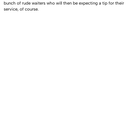
bunch of rude waiters who will then be expecting a tip for their
service, of course.