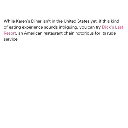
While Karen’s Diner isn’t in the United States yet, if this kind
of eating experience sounds intriguing, you can try
Dick’s Last
Resort
, an American restaurant chain notorious for its rude
service.