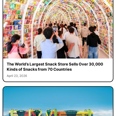
The World’s Largest Snack Store Sells Over 30,000
Kinds of Snacks from 70 Countries
April 23, 2026