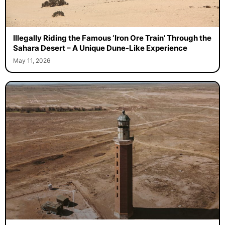
Illegally Riding the Famous ‘Iron Ore Train’ Through the
Sahara Desert – A Unique Dune-Like Experience
May 11, 2026