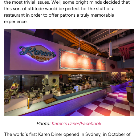
the most trivial issues. Well, some bright minds decided that
this sort of attitude would be perfect for the staff of a
restaurant in order to offer patrons a truly memorable
experience.
Photo:
Karen’s Diner/Facebook
The world’s first Karen Diner opened in Sydney, in October of