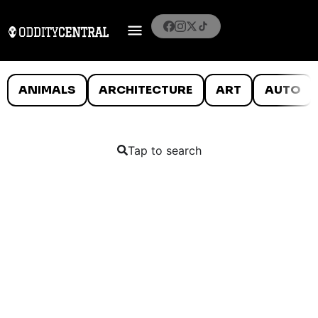
ANIMALS
ARCHITECTURE
ART
AUTO
Tap to search