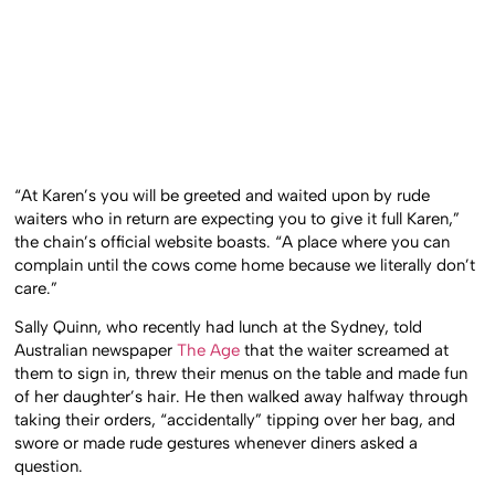
“At Karen’s you will be greeted and waited upon by rude
waiters who in return are expecting you to give it full Karen,”
the chain’s official website boasts. “A place where you can
complain until the cows come home because we literally don’t
care.”
Sally Quinn, who recently had lunch at the Sydney, told
Australian newspaper
The Age
that the waiter screamed at
them to sign in, threw their menus on the table and made fun
of her daughter’s hair. He then walked away halfway through
taking their orders, “accidentally” tipping over her bag, and
swore or made rude gestures whenever diners asked a
question.