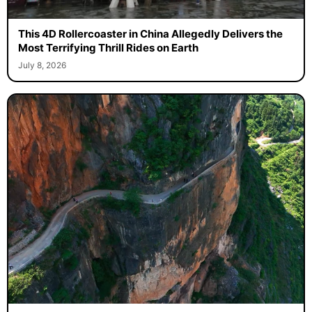
This 4D Rollercoaster in China Allegedly Delivers the
Most Terrifying Thrill Rides on Earth
July 8, 2026