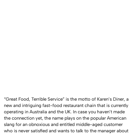
“Great Food, Terrible Service” is the motto of Karen’s Diner, a
new and intriguing fast-food restaurant chain that is currently
operating in Australia and the UK. In case you haven’t made
the connection yet, the name plays on the popular American
slang for an obnoxious and entitled middle-aged customer
who is never satisfied and wants to talk to the manager about