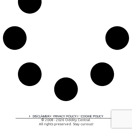
A digital experience by tomispixel.ro
DISCLAIMER
PRIVACY POLICY
COOKIE POLICY
© 2008 - 2026 Oddity Central.
All rights preserved. Stay curious!