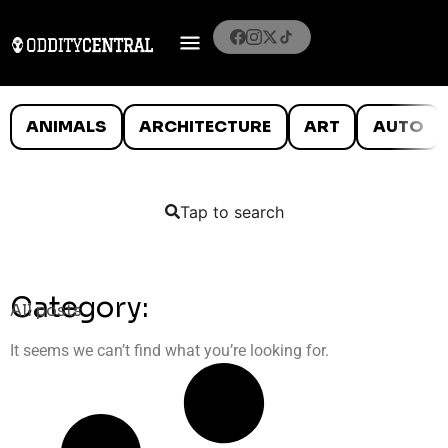
ANIMALS
ARCHITECTURE
ART
AUTO
Tap to search
Category:
All posts
It seems we can’t find what you’re looking for.