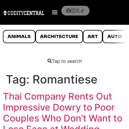
ANIMALS
ARCHITECTURE
ART
AUTO
Tap to search
Tag:
Romantiese
Thai Company Rents Out
Impressive Dowry to Poor
Couples Who Don’t Want to