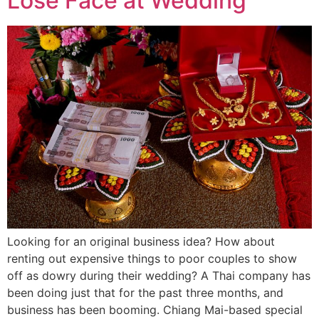
Lose Face at Wedding
Looking for an original business idea? How about
renting out expensive things to poor couples to show
off as dowry during their wedding? A Thai company has
been doing just that for the past three months, and
business has been booming. Chiang Mai-based special