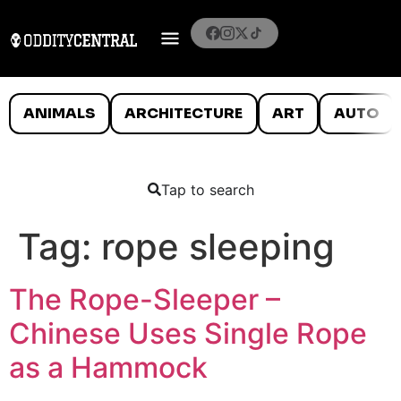
ANIMALS
ARCHITECTURE
ART
AUTO
Tap to search
Tag:
rope sleeping
The Rope-Sleeper –
Chinese Uses Single Rope
as a Hammock