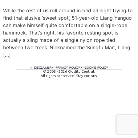
While the rest of us roll around in bed all night trying to
find that elusive ‘sweet spot’, 51-year-old Liang Yanguo
can make himself quite comfortable on a single-rope
hammock. That’s right, his favorite resting spot is
actually a sling made of a single nylon rope tied
between two trees. Nicknamed the ‘Kungfu Man’, Liang
[…]
A digital experience by tomispixel.ro
DISCLAIMER
PRIVACY POLICY
COOKIE POLICY
© 2008 - 2026 Oddity Central.
All rights preserved. Stay curious!