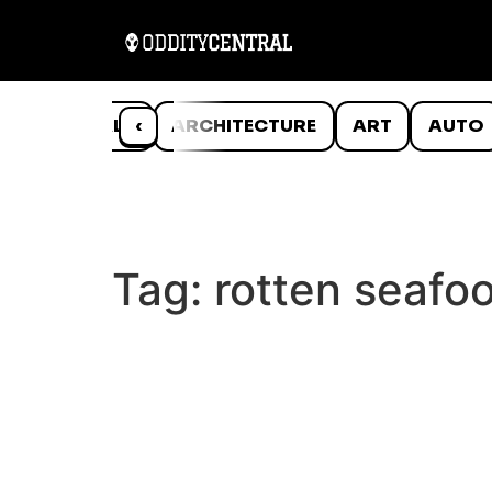
ANIMALS
‹
ARCHITECTURE
ART
AUTO
Tag:
rotten seafo