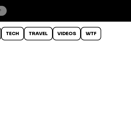
TECH
TRAVEL
VIDEOS
WTF