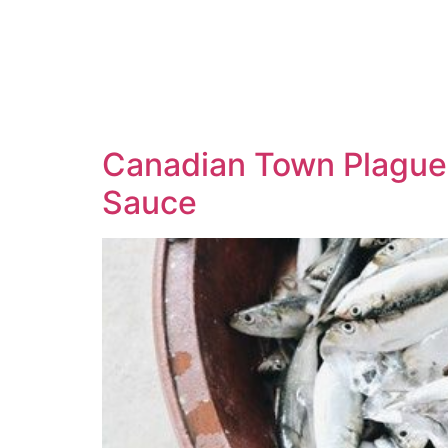
Canadian Town Plagued
Sauce