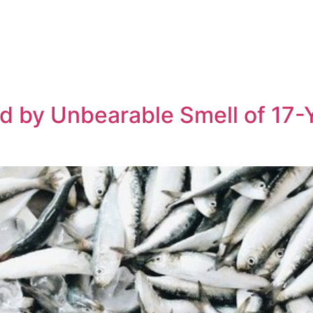
 by Unbearable Smell of 17-