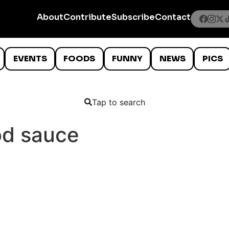
About
Contribute
Subscribe
Contact
EVENTS
FOODS
FUNNY
NEWS
PICS
Tap to search
od sauce