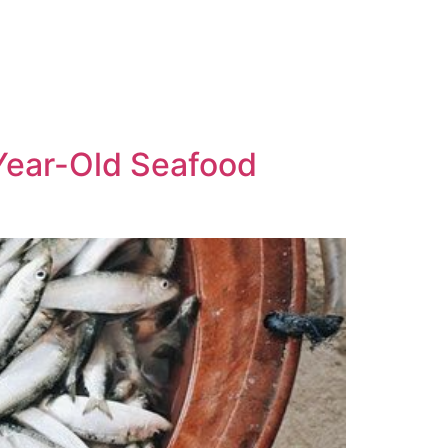
Year-Old Seafood