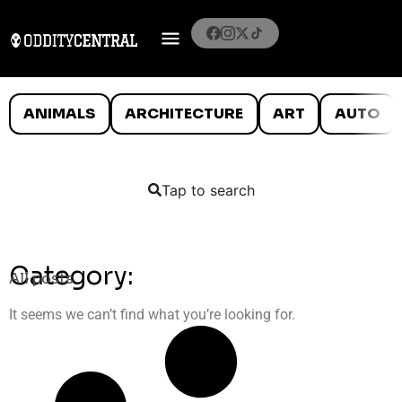
ANIMALS
ARCHITECTURE
ART
AUTO
Tap to search
Category:
All posts
It seems we can’t find what you’re looking for.