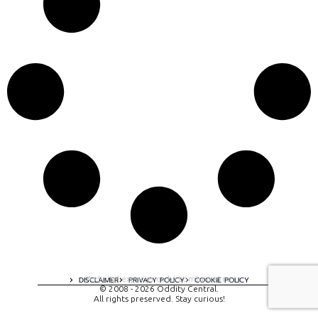
A digital experience by tomispixel.ro
DISCLAIMER
PRIVACY POLICY
COOKIE POLICY
© 2008 - 2026 Oddity Central.
All rights preserved. Stay curious!