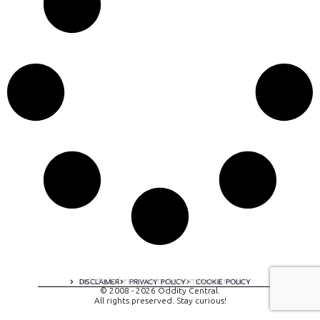
A digital experience by tomispixel.ro
DISCLAIMER
PRIVACY POLICY
COOKIE POLICY
© 2008 - 2026 Oddity Central.
All rights preserved. Stay curious!