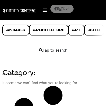
ANIMALS
ARCHITECTURE
ART
AUTO
Tap to search
Category:
All posts
It seems we can’t find what you’re looking for.