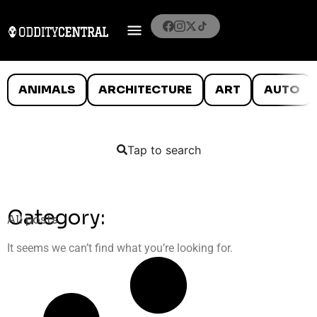
ANIMALS
ARCHITECTURE
ART
AUTO
Tap to search
Category:
All posts
It seems we can’t find what you’re looking for.