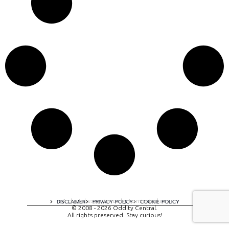
A digital experience by tomispixel.ro
DISCLAIMER
PRIVACY POLICY
COOKIE POLICY
© 2008 - 2026 Oddity Central.
All rights preserved. Stay curious!