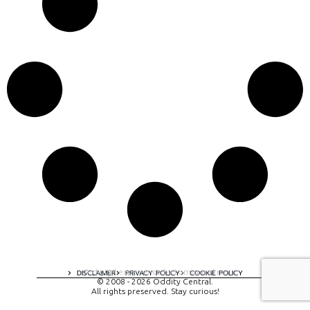
A digital experience by tomispixel.ro
DISCLAIMER
PRIVACY POLICY
COOKIE POLICY
© 2008 - 2026 Oddity Central.
All rights preserved. Stay curious!