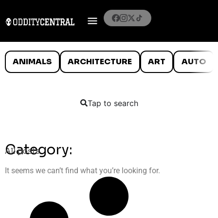
ANIMALS
ARCHITECTURE
ART
AUTO
Tap to search
Category:
All posts
It seems we can’t find what you’re looking for.