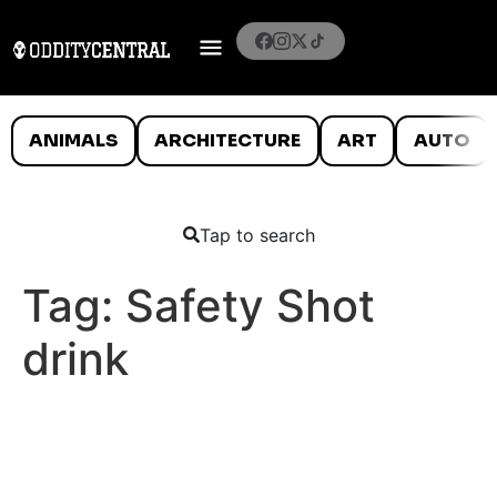
ANIMALS
ARCHITECTURE
ART
AUTO
Tap to search
Tag:
Safety Shot
drink