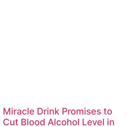
Miracle Drink Promises to
Cut Blood Alcohol Level in