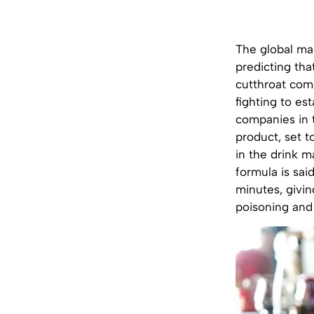
The global mar
predicting tha
cutthroat comp
fighting to es
companies in 
product, set t
in the drink m
formula is sai
minutes, givin
poisoning and