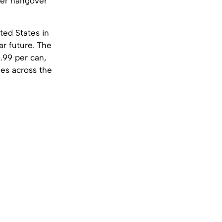
ther hangover
ted States in
ar future. The
4.99 per can,
cies across the