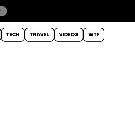
TECH
TRAVEL
VIDEOS
WTF