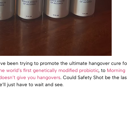
e been trying to promote the ultimate hangover cure fo
the world’s first genetically modified probiotic
, to
Morning
 doesn’t give you hangovers
. Could Safety Shot be the las
ll just have to wait and see.