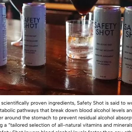
scientifically proven ingredients, Safety Shot is said to w
abolic pathways that break down blood alcohol levels an
er around the stomach to prevent residual alcohol absorpt
g a “tailored selection of all-natural vitamins and mineral