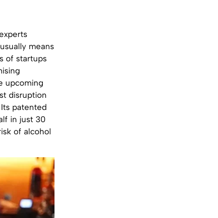
 experts
t usually means
s of startups
mising
ose upcoming
st disruption
 Its patented
lf in just 30
isk of alcohol