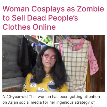
Woman Cosplays as Zombie
to Sell Dead People’s
Clothes Online
A 40-year-old Thai woman has been getting attention
on Asian social media for her ingenious strategy of