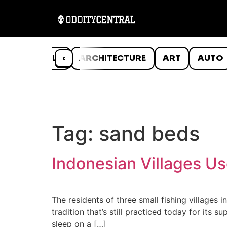
ANIMALS
‹
ARCHITECTURE
ART
AUTO
Tag:
sand beds
Indonesian Villages Us
The residents of three small fishing villages 
tradition that’s still practiced today for its
sleep on a […]