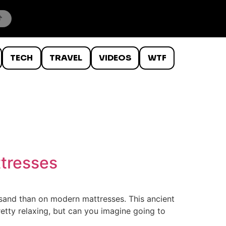
TECH
TRAVEL
VIDEOS
WTF
ttresses
of sand than on modern mattresses. This ancient
pretty relaxing, but can you imagine going to