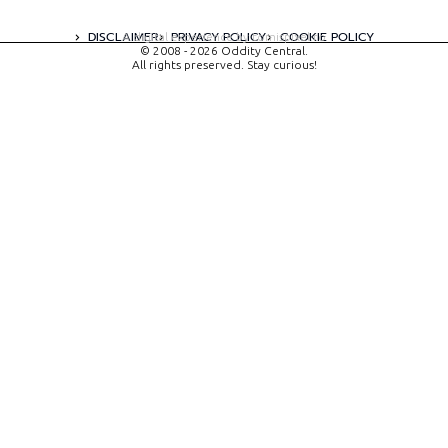
DISCLAIMER
PRIVACY POLICY
COOKIE POLICY
A digital experience by tomispixel.ro
© 2008 - 2026 Oddity Central.
All rights preserved. Stay curious!