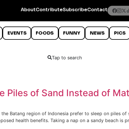
About
Contribute
Subscribe
Contact
EVENTS
FOODS
FUNNY
NEWS
PICS
Tap to search
e Piles of Sand Instead of Ma
in the Batang region of Indonesia prefer to sleep on piles 
 supposed health benefits. Taking a nap on a sandy beach is 