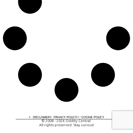
A digital experience by tomispixel.ro
DISCLAIMER
PRIVACY POLICY
COOKIE POLICY
© 2008 - 2026 Oddity Central.
All rights preserved. Stay curious!