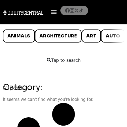
ANIMALS
ARCHITECTURE
ART
AUTO
Tap to search
Category:
All posts
It seems we can’t find what you’re looking for.