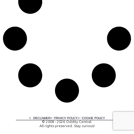
A digital experience by tomispixel.ro
DISCLAIMER
PRIVACY POLICY
COOKIE POLICY
© 2008 - 2026 Oddity Central.
All rights preserved. Stay curious!