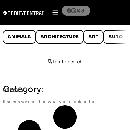
ANIMALS
ARCHITECTURE
ART
AUTO
Tap to search
Category:
All posts
It seems we can’t find what you’re looking for.