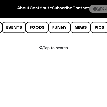
About
Contribute
Subscribe
Contact
EVENTS
FOODS
FUNNY
NEWS
PICS
Tap to search