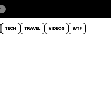
TECH
TRAVEL
VIDEOS
WTF