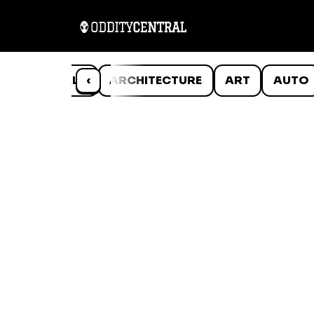
ANIMALS
‹
ARCHITECTURE
ART
AUTO