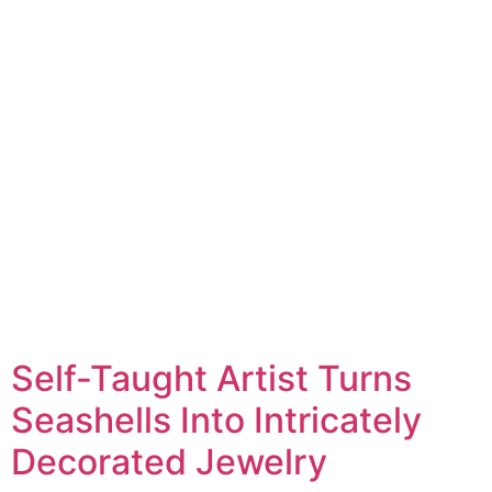
Self-Taught Artist Turns
Seashells Into Intricately
Decorated Jewelry