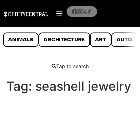
ANIMALS
ARCHITECTURE
ART
AUTO
Tap to search
Tag:
seashell jewelry