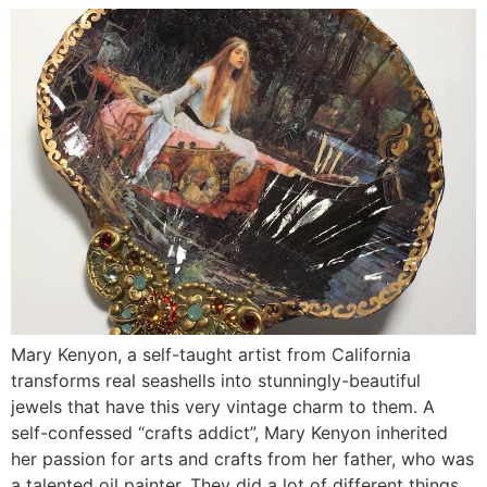
Mary Kenyon, a self-taught artist from California
transforms real seashells into stunningly-beautiful
jewels that have this very vintage charm to them. A
self-confessed “crafts addict”, Mary Kenyon inherited
her passion for arts and crafts from her father, who was
a talented oil painter. They did a lot of different things