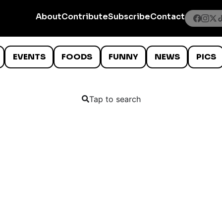
About
Contribute
Subscribe
Contact
EVENTS
FOODS
FUNNY
NEWS
PICS
Tap to search