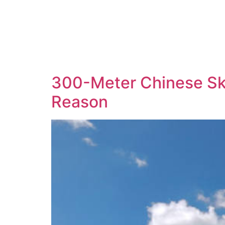
300-Meter Chinese Sk
Reason