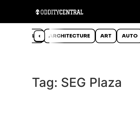
ANIMALS
‹
ARCHITECTURE
ART
AUTO
Tag:
SEG Plaza