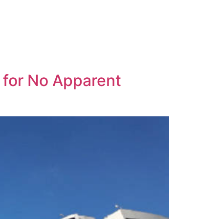
for No Apparent