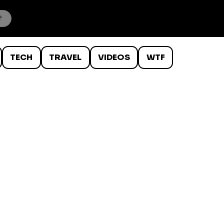
TECH
TRAVEL
VIDEOS
WTF