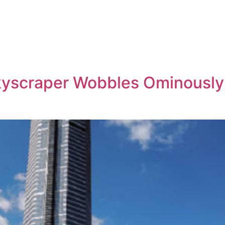
yscraper Wobbles Ominously 