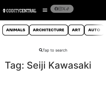
ANIMALS
ARCHITECTURE
ART
AUTO
Tap to search
Tag:
Seiji Kawasaki