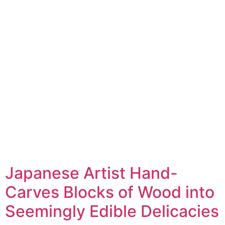
Japanese Artist Hand-
Carves Blocks of Wood into
Seemingly Edible Delicacies