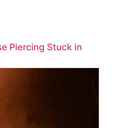
 Piercing Stuck in