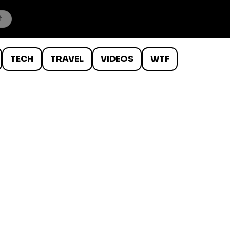
TECH
TRAVEL
VIDEOS
WTF