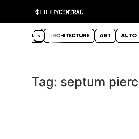
ANIMALS
‹
ARCHITECTURE
ART
AUTO
Tag:
septum pierc