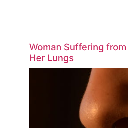
Woman Suffering from 
Her Lungs