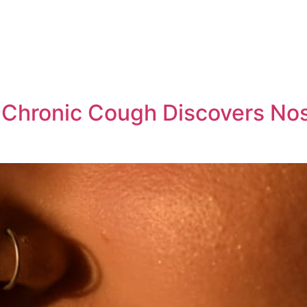
Chronic Cough Discovers Nose