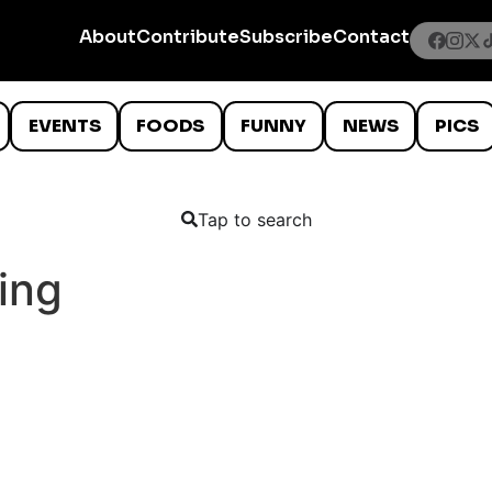
About
Contribute
Subscribe
Contact
EVENTS
FOODS
FUNNY
NEWS
PICS
Tap to search
ing