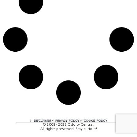
A digital experience by tomispixel.ro
DISCLAIMER
PRIVACY POLICY
COOKIE POLICY
© 2008 - 2026 Oddity Central.
All rights preserved. Stay curious!