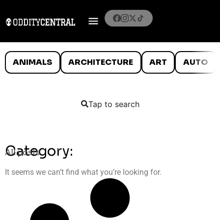
ANIMALS
ARCHITECTURE
ART
AUTO
Tap to search
Category:
All posts
It seems we can’t find what you’re looking for.