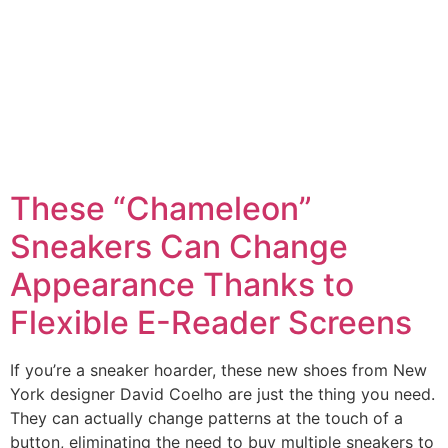
These “Chameleon”
Sneakers Can Change
Appearance Thanks to
Flexible E-Reader Screens
If you’re a sneaker hoarder, these new shoes from New
York designer David Coelho are just the thing you need.
They can actually change patterns at the touch of a
button, eliminating the need to buy multiple sneakers to