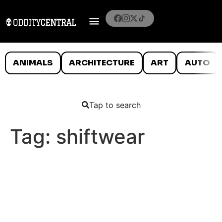
ANIMALS
ARCHITECTURE
ART
AUTO
Tap to search
Tag:
shiftwear