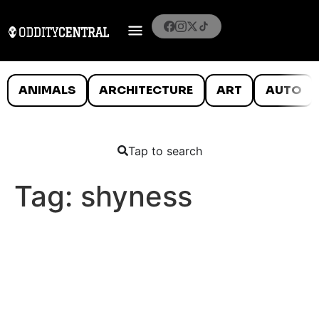
ANIMALS
ARCHITECTURE
ART
AUTO
Tap to search
Tag:
shyness