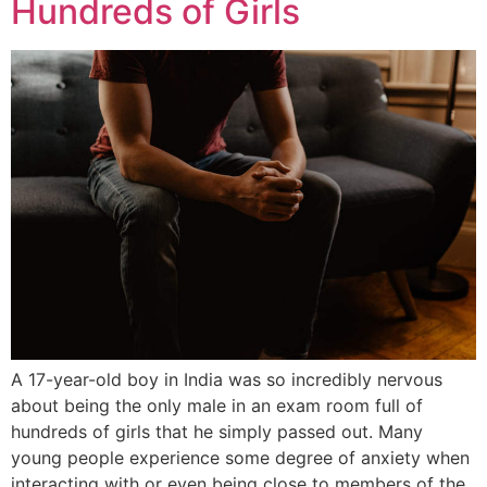
Hundreds of Girls
A 17-year-old boy in India was so incredibly nervous
about being the only male in an exam room full of
hundreds of girls that he simply passed out. Many
young people experience some degree of anxiety when
interacting with or even being close to members of the