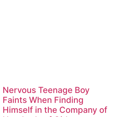
Nervous Teenage Boy
Faints When Finding
Himself in the Company of