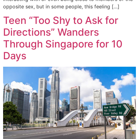
opposite sex, but in some people, this feeling […]
Teen “Too Shy to Ask for
Directions” Wanders
Through Singapore for 10
Days