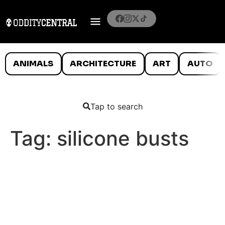
ANIMALS
ARCHITECTURE
ART
AUTO
Tap to search
Tag:
silicone busts