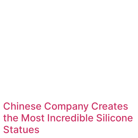
Chinese Company Creates
the Most Incredible Silicone
Statues