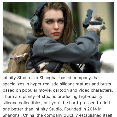
Infinity Studio is a Shanghai-based company that
specializes in hyper-realistic silicone statues and busts
based on popular movie, cartoon and video characters.
There are plenty of studios producing high-quality
silicone collectibles, but you’ll be hard-pressed to find
one better than Infinity Studio. Founded in 2014 in
Shanghai, China, the company quickly established itself