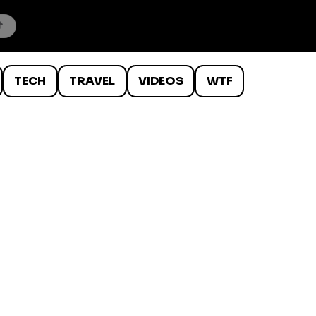
TECH
TRAVEL
VIDEOS
WTF