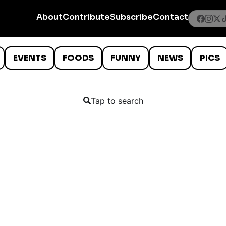
About
Contribute
Subscribe
Contact
EVENTS
FOODS
FUNNY
NEWS
PICS
Tap to search