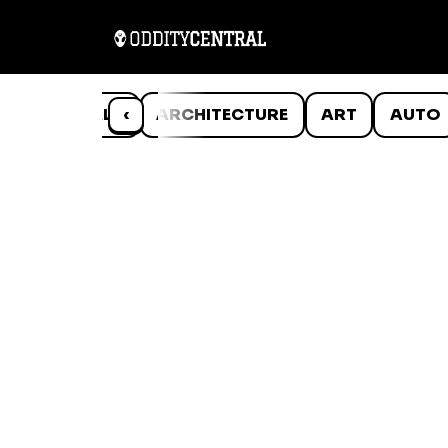
ANIMALS
‹
ARCHITECTURE
ART
AUTO