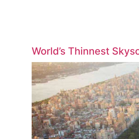
World’s Thinnest Skyscr