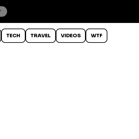
TECH
TRAVEL
VIDEOS
WTF