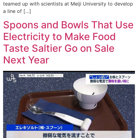
teamed up with scientists at Meiji University to develop
a line of […]
Spoons and Bowls That Use
Electricity to Make Food
Taste Saltier Go on Sale
Next Year