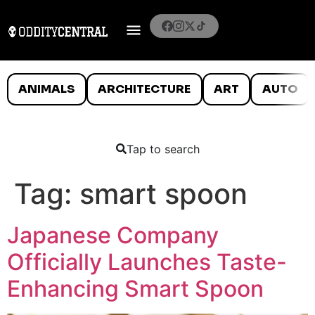
ANIMALS
ARCHITECTURE
ART
AUTO
Tap to search
Tag:
smart spoon
Japanese Company
Officially Launches Taste-
Enhancing Smart Spoon