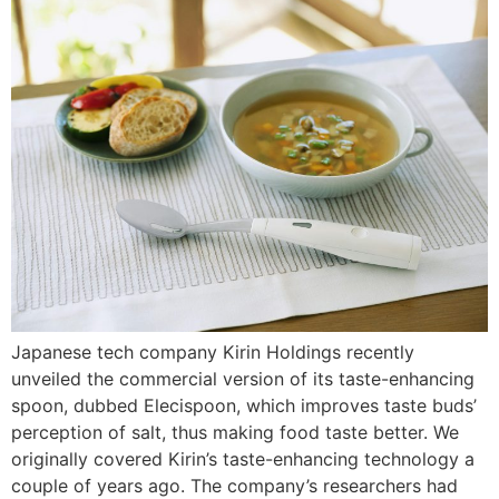
Japanese tech company Kirin Holdings recently
unveiled the commercial version of its taste-enhancing
spoon, dubbed Elecispoon, which improves taste buds’
perception of salt, thus making food taste better. We
originally covered Kirin’s taste-enhancing technology a
couple of years ago. The company’s researchers had