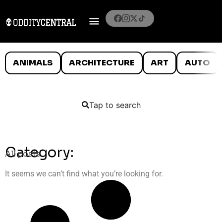
ANIMALS
ARCHITECTURE
ART
AUTO
Tap to search
Category:
All posts
It seems we can’t find what you’re looking for.