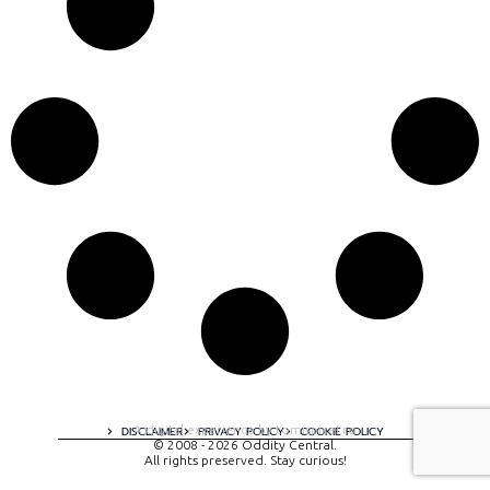
A digital experience by tomispixel.ro
DISCLAIMER
PRIVACY POLICY
COOKIE POLICY
© 2008 - 2026 Oddity Central.
All rights preserved. Stay curious!