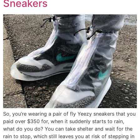
Sneakers
So, you’re wearing a pair of fly Yeezy sneakers that you
paid over $350 for, when it suddenly starts to rain,
what do you do? You can take shelter and wait for the
rain to stop, which still leaves you at risk of stepping in