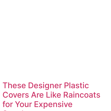
These Designer Plastic
Covers Are Like Raincoats
for Your Expensive