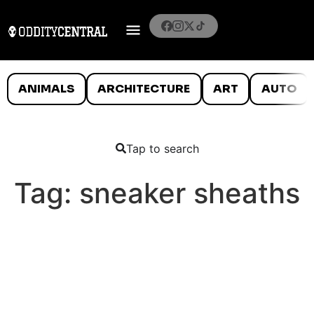
ANIMALS
ARCHITECTURE
ART
AUTO
Tap to search
Tag:
sneaker sheaths