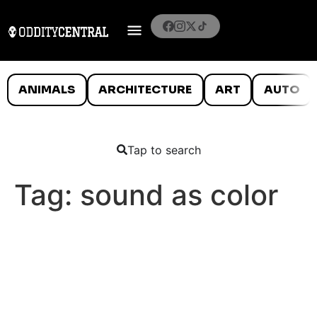
ANIMALS
ARCHITECTURE
ART
AUTO
Tap to search
Tag:
sound as color