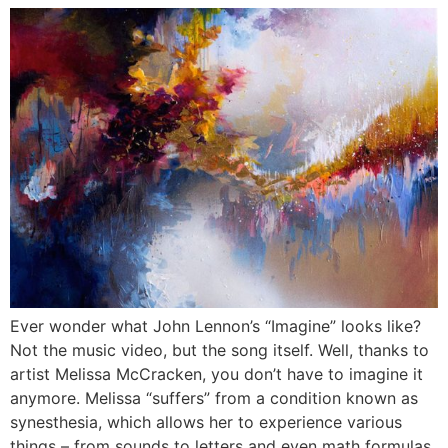
Ever wonder what John Lennon’s “Imagine” looks like?
Not the music video, but the song itself. Well, thanks to
artist Melissa McCracken, you don’t have to imagine it
anymore. Melissa “suffers” from a condition known as
synesthesia, which allows her to experience various
things – from sounds to letters and even math formulas