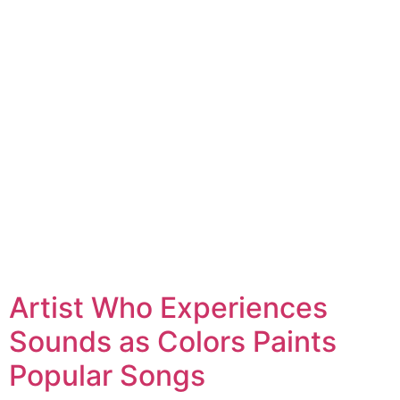
Artist Who Experiences
Sounds as Colors Paints
Popular Songs