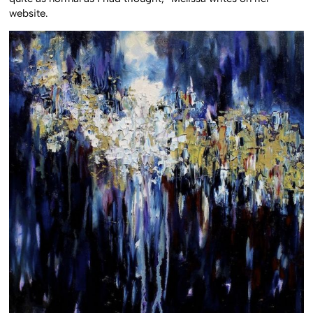
website.