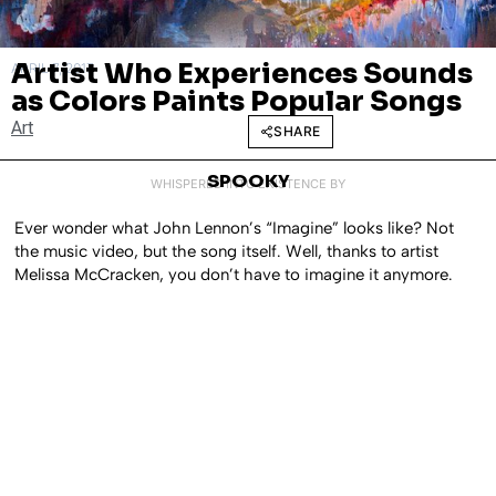
Artist Who Experiences Sounds
APRIL 7, 2017
as Colors Paints Popular Songs
Art
SHARE
SPOOKY
WHISPERED INTO EXISTENCE BY
Ever wonder what John Lennon’s “Imagine” looks like? Not
the music video, but the song itself. Well, thanks to artist
Melissa McCracken, you don’t have to imagine it anymore.