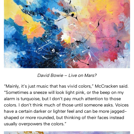
David Bowie – Live on Mars?
“Mainly, it’s just music that has vivid colors,” McCracken said.
“Sometimes a sneeze will look light pink, or the beep on my
alarm is turquoise, but I don’t pay much attention to those
colors. I don’t think much of those until someone asks. Voices
have a certain darker or lighter feel and can be more jagged-
shaped or more rounded, but thinking of their faces instead
usually overpowers the colors.”