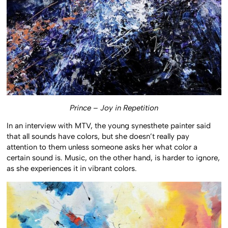
Prince – Joy in Repetition
In an interview with MTV, the young synesthete painter said
that all sounds have colors, but she doesn’t really pay
attention to them unless someone asks her what color a
certain sound is. Music, on the other hand, is harder to ignore,
as she experiences it in vibrant colors.