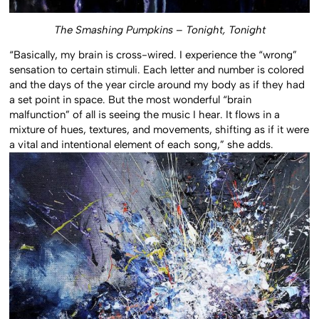
The Smashing Pumpkins – Tonight, Tonight
“Basically, my brain is cross-wired. I experience the “wrong”
sensation to certain stimuli. Each letter and number is colored
and the days of the year circle around my body as if they had
a set point in space. But the most wonderful “brain
malfunction” of all is seeing the music I hear. It flows in a
mixture of hues, textures, and movements, shifting as if it were
a vital and intentional element of each song,” she adds.