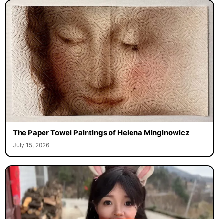
The Paper Towel Paintings of Helena Minginowicz
July 15, 2026