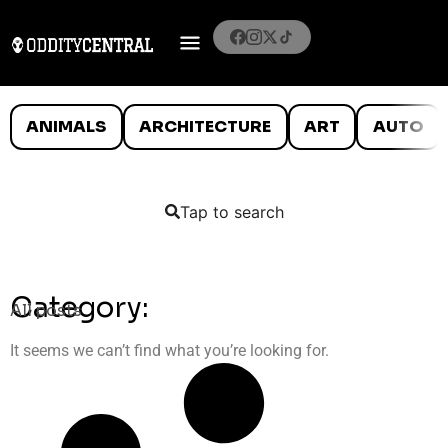
ANIMALS
ARCHITECTURE
ART
AUTO
Tap to search
Category:
All posts
It seems we can’t find what you’re looking for.