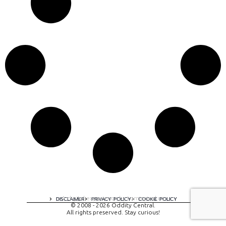
A digital experience by tomispixel.ro
DISCLAIMER
PRIVACY POLICY
COOKIE POLICY
© 2008 - 2026 Oddity Central.
All rights preserved. Stay curious!