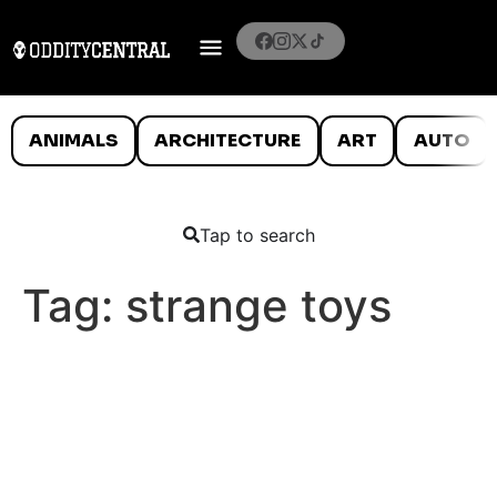
ANIMALS
ARCHITECTURE
ART
AUTO
Tap to search
Tag:
strange toys