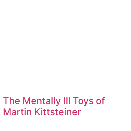
The Mentally Ill Toys of
Martin Kittsteiner