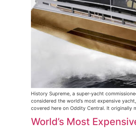
History Supreme, a super-yacht commissioned 
considered the world’s most expensive yacht, 
covered here on Oddity Central. It originally
World’s Most Expensive