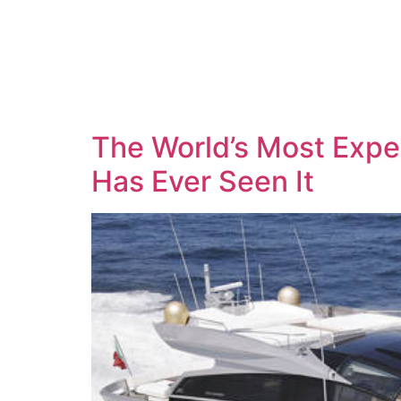
The World’s Most Expen
Has Ever Seen It