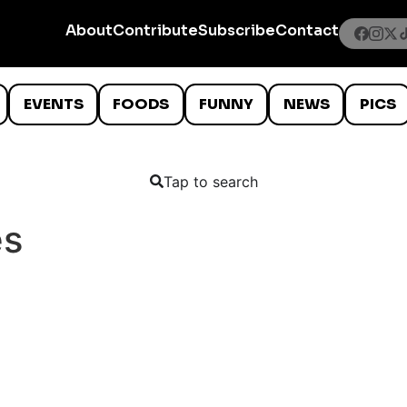
About
Contribute
Subscribe
Contact
EVENTS
FOODS
FUNNY
NEWS
PICS
Tap to search
es