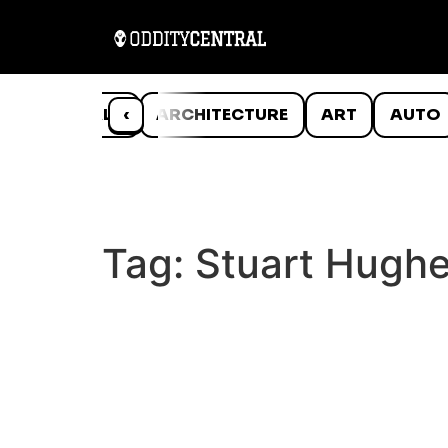
ANIMALS
‹
ARCHITECTURE
ART
AUTO
Tag:
Stuart Hugh