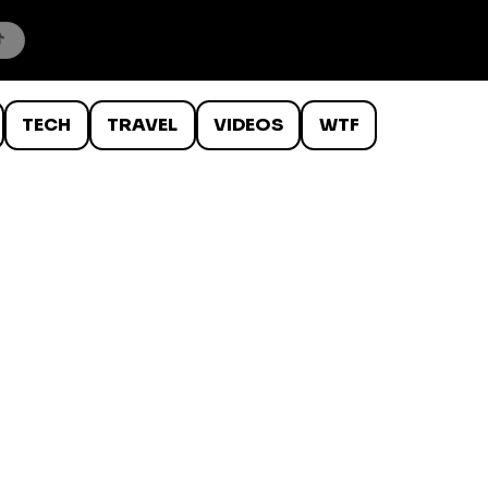
TECH
TRAVEL
VIDEOS
WTF