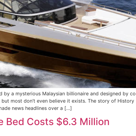
by a mysterious Malaysian billionaire and designed by cont
but most don’t even believe it exists. The story of Histor
 made news headlines over a […]
 Bed Costs $6.3 Million