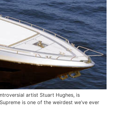
roversial artist Stuart Hughes, is
y Supreme is one of the weirdest we’ve ever