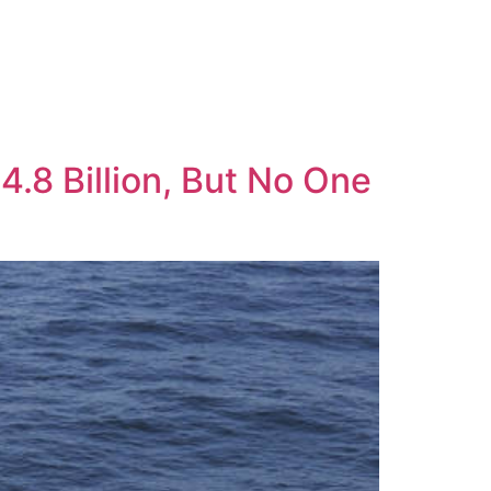
.8 Billion, But No One