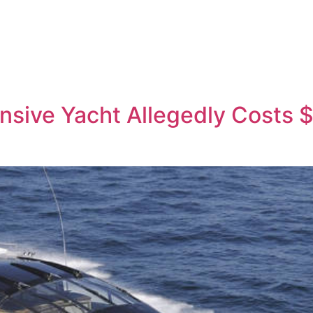
sive Yacht Allegedly Costs $4