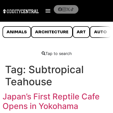
ANIMALS
ARCHITECTURE
ART
AUTO
Tap to search
Tag:
Subtropical
Teahouse
Japan’s First Reptile Cafe
Opens in Yokohama