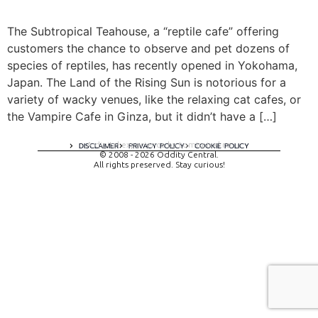
The Subtropical Teahouse, a “reptile cafe” offering
customers the chance to observe and pet dozens of
species of reptiles, has recently opened in Yokohama,
Japan. The Land of the Rising Sun is notorious for a
variety of wacky venues, like the relaxing cat cafes, or
the Vampire Cafe in Ginza, but it didn’t have a […]
A digital experience by tomispixel.ro
DISCLAIMER
PRIVACY POLICY
COOKIE POLICY
© 2008 - 2026 Oddity Central.
All rights preserved. Stay curious!