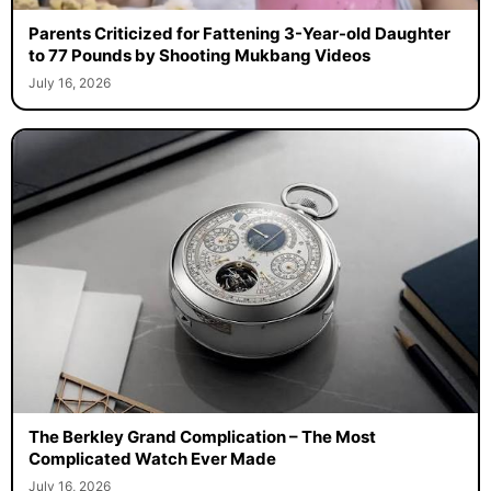
Parents Criticized for Fattening 3-Year-old Daughter
to 77 Pounds by Shooting Mukbang Videos
July 16, 2026
The Berkley Grand Complication – The Most
Complicated Watch Ever Made
July 16, 2026