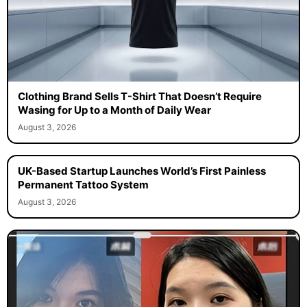
Clothing Brand Sells T-Shirt That Doesn’t Require
Wasing for Up to a Month of Daily Wear
August 3, 2026
UK-Based Startup Launches World’s First Painless
Permanent Tattoo System
August 3, 2026