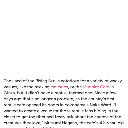
The Land of the Rising Sun is notorious for a variety of wacky
venues, like the relaxing
cat cafes
, or the
Vampire Cafe
in
Ginza, but it didn’t have a reptile-themed one. Since a few
days ago that’s no longer a problem, as the country’s first
reptile cafe opened its doors in Yokohama’s Naka Ward. ”I
wanted to create a venue for those reptile fans hiding in the
closet to get together and freely talk about the charms of the
creatures they love,” Mutsumi Nagano, the cafe’s 42-year-old