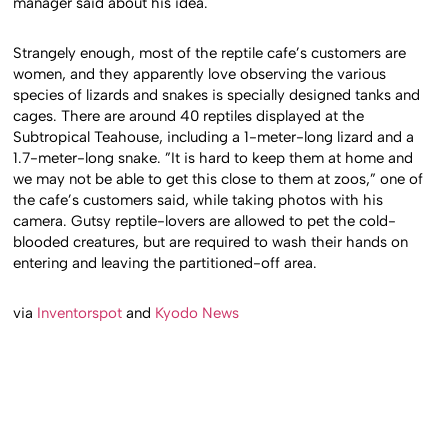
manager said about his idea.
Strangely enough, most of the reptile cafe’s customers are
women, and they apparently love observing the various
species of lizards and snakes is specially designed tanks and
cages. There are around 40 reptiles displayed at the
Subtropical Teahouse, including a 1-meter-long lizard and a
1.7-meter-long snake. ”It is hard to keep them at home and
we may not be able to get this close to them at zoos,” one of
the cafe’s customers said, while taking photos with his
camera. Gutsy reptile-lovers are allowed to pet the cold-
blooded creatures, but are required to wash their hands on
entering and leaving the partitioned-off area.
via
Inventorspot
and
Kyodo News