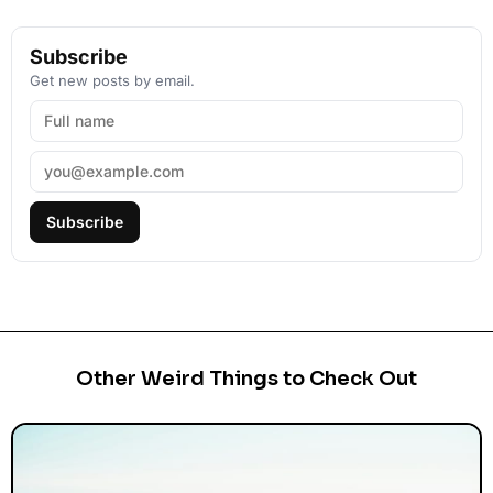
Subscribe
Get new posts by email.
Subscribe
Other Weird Things to Check Out