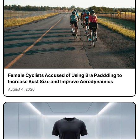
Female Cyclists Accused of Using Bra Paddding to
Increase Bust Size and Improve Aerodynamics
August 4, 2026