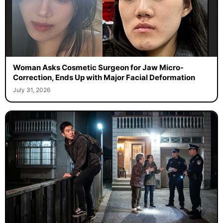
Woman Asks Cosmetic Surgeon for Jaw Micro-
Correction, Ends Up with Major Facial Deformation
July 31, 2026