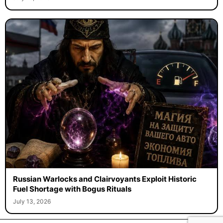
Russian Warlocks and Clairvoyants Exploit Historic
Fuel Shortage with Bogus Rituals
July 13, 2026