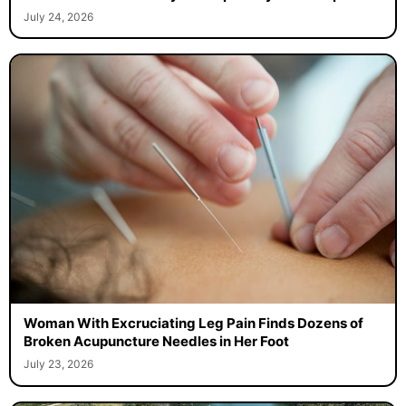
July 24, 2026
Woman With Excruciating Leg Pain Finds Dozens of
Broken Acupuncture Needles in Her Foot
July 23, 2026