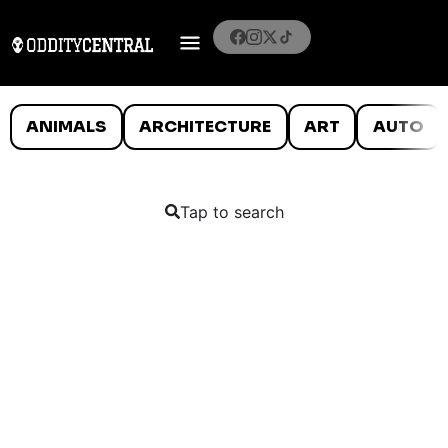
ANIMALS
ARCHITECTURE
ART
AUTO
Tap to search