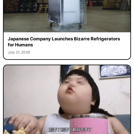
Japanese Company Launches Bizarre Refrigerators
for Humans
July 21, 2026