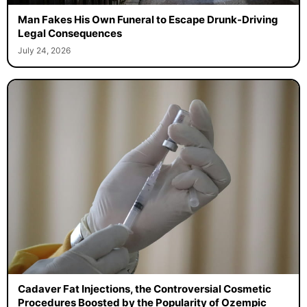
Man Fakes His Own Funeral to Escape Drunk-Driving
Legal Consequences
July 24, 2026
Cadaver Fat Injections, the Controversial Cosmetic
Procedures Boosted by the Popularity of Ozempic