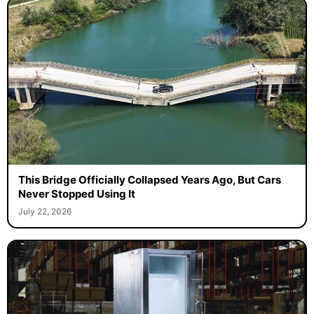
This Bridge Officially Collapsed Years Ago, But Cars
Never Stopped Using It
July 22, 2026