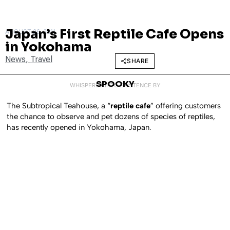
Japan’s First Reptile Cafe Opens
AUGUST 26, 2011
in Yokohama
News
,
Travel
SHARE
SPOOKY
WHISPERED INTO EXISTENCE BY
The Subtropical Teahouse, a “
reptile cafe
” offering customers
the chance to observe and pet dozens of species of reptiles,
has recently opened in Yokohama, Japan.