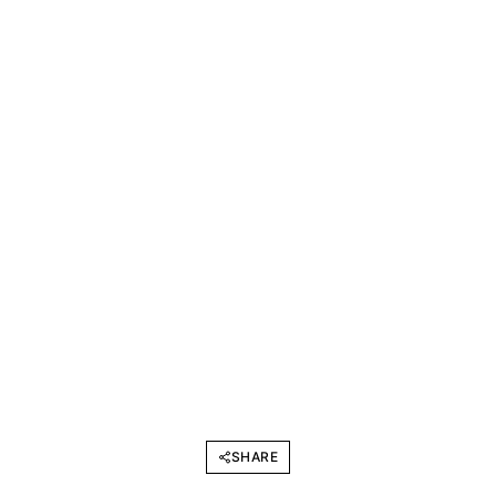
SHARE