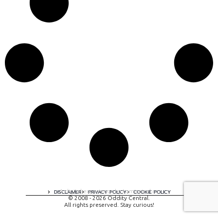
A digital experience by tomispixel.ro
DISCLAIMER
PRIVACY POLICY
COOKIE POLICY
© 2008 - 2026 Oddity Central.
All rights preserved. Stay curious!