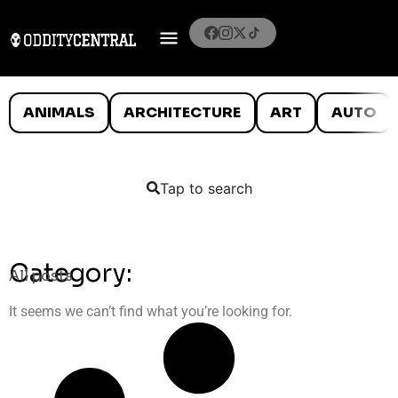
ANIMALS
ARCHITECTURE
ART
AUTO
Tap to search
Category:
All posts
It seems we can’t find what you’re looking for.