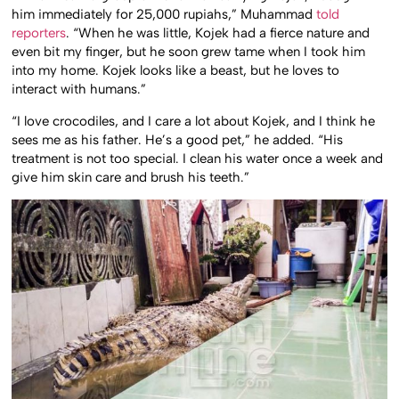
him immediately for 25,000 rupiahs,” Muhammad
told
reporters
. “When he was little, Kojek had a fierce nature and
even bit my finger, but he soon grew tame when I took him
into my home. Kojek looks like a beast, but he loves to
interact with humans.”
“I love crocodiles, and I care a lot about Kojek, and I think he
sees me as his father. He’s a good pet,” he added. “His
treatment is not too special. I clean his water once a week and
give him skin care and brush his teeth.”