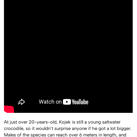
At just over 20-years-old, Kojek is still a young saltwater
crocodile, so it wouldn’t surprise anyone if he got a lot bigger.
Males of the species can reach over 6 meters in length, and