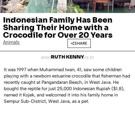
Indonesian Family Has Been
FEBRUARY 6, 2018
Sharing Their Home with a
Crocodile for Over 20 Years
Animals
SHARE
RUTH KENNY
WHISPERED INTO EXISTENCE BY
It was 1997 when Muhammad Iwan, 41, saw some children
playing with a newborn estuarine crocodile that fisherman had
recently caught at Pangandaran Beach, in West Java. He
bought the reptile for just 25,000 Indonesian Rupiah ($1.8),
named it Kojek, and welcomed it into his family home in
Sempur Sub-District, West Java, as a pet.