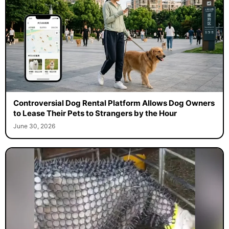
Controversial Dog Rental Platform Allows Dog Owners
to Lease Their Pets to Strangers by the Hour
June 30, 2026