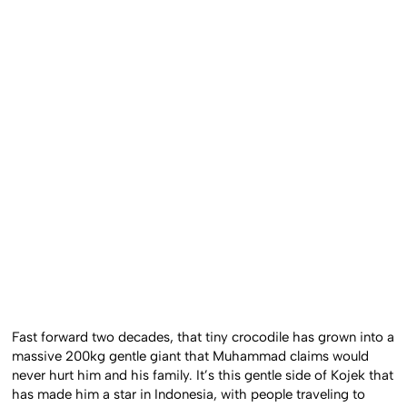
Fast forward two decades, that tiny crocodile has grown into a
massive 200kg gentle giant that Muhammad claims would
never hurt him and his family. It’s this gentle side of Kojek that
has made him a star in Indonesia, with people traveling to