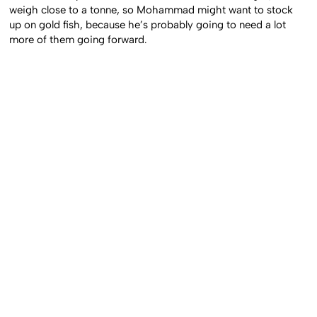
weigh close to a tonne, so Mohammad might want to stock
up on gold fish, because he’s probably going to need a lot
more of them going forward.