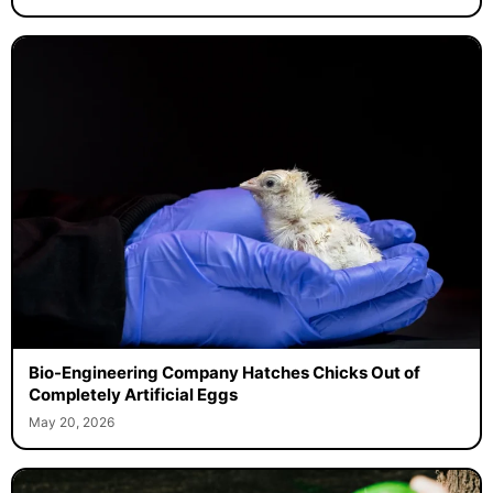
Bio-Engineering Company Hatches Chicks Out of
Completely Artificial Eggs
May 20, 2026