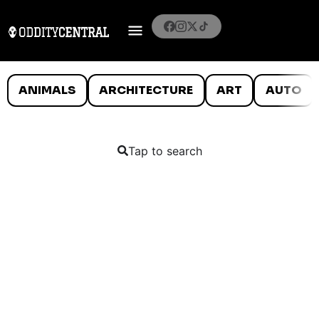
ANIMALS
ARCHITECTURE
ART
AUTO
Tap to search