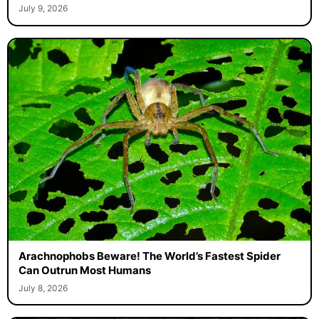
July 9, 2026
Arachnophobs Beware! The World’s Fastest Spider
Can Outrun Most Humans
July 8, 2026