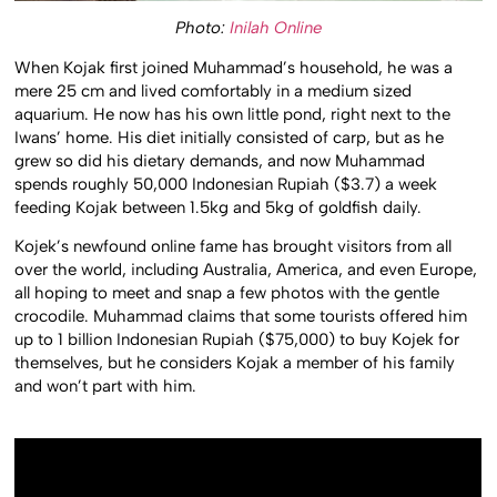
Photo:
Inilah Online
When Kojak first joined Muhammad’s household, he was a
mere 25 cm and lived comfortably in a medium sized
aquarium. He now has his own little pond, right next to the
Iwans’ home. His diet initially consisted of carp, but as he
grew so did his dietary demands, and now Muhammad
spends roughly 50,000 Indonesian Rupiah ($3.7) a week
feeding Kojak between 1.5kg and 5kg of goldfish daily.
Kojek’s newfound online fame has brought visitors from all
over the world, including Australia, America, and even Europe,
all hoping to meet and snap a few photos with the gentle
crocodile. Muhammad claims that some tourists offered him
up to 1 billion Indonesian Rupiah ($75,000) to buy Kojek for
themselves, but he considers Kojak a member of his family
and won’t part with him.