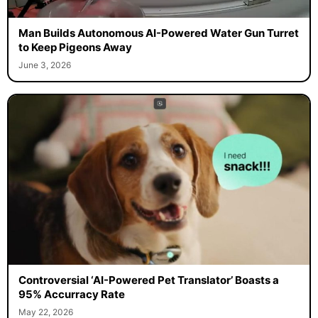
Man Builds Autonomous AI-Powered Water Gun Turret
to Keep Pigeons Away
June 3, 2026
Controversial ‘AI-Powered Pet Translator’ Boasts a
95% Accurracy Rate
May 22, 2026