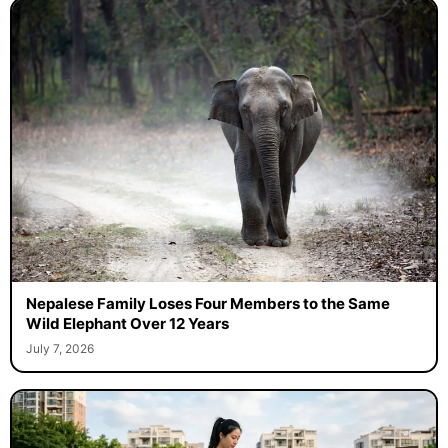
Nepalese Family Loses Four Members to the Same
Wild Elephant Over 12 Years
July 7, 2026