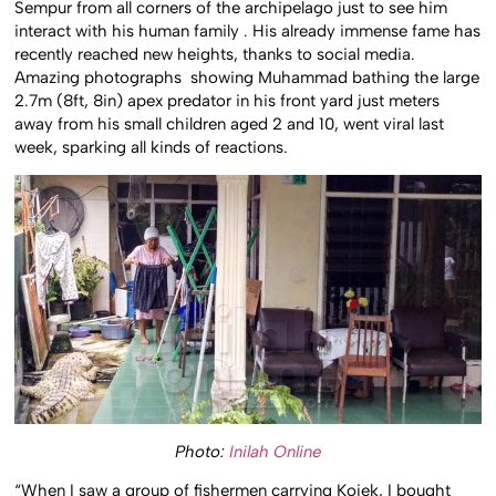
Sempur from all corners of the archipelago just to see him
interact with his human family . His already immense fame has
recently reached new heights, thanks to social media.
Amazing photographs showing Muhammad bathing the large
2.7m (8ft, 8in) apex predator in his front yard just meters
away from his small children aged 2 and 10, went viral last
week, sparking all kinds of reactions.
Photo:
Inilah Online
“When I saw a group of fishermen carrying Kojek, I bought