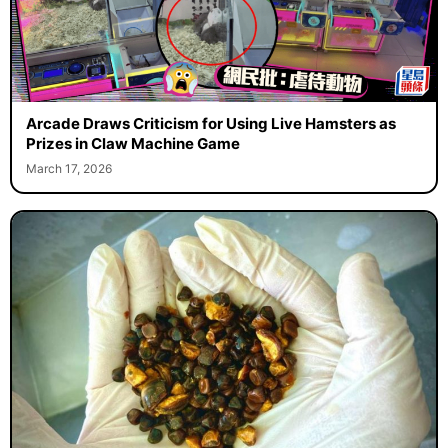
Arcade Draws Criticism for Using Live Hamsters as
Prizes in Claw Machine Game
March 17, 2026