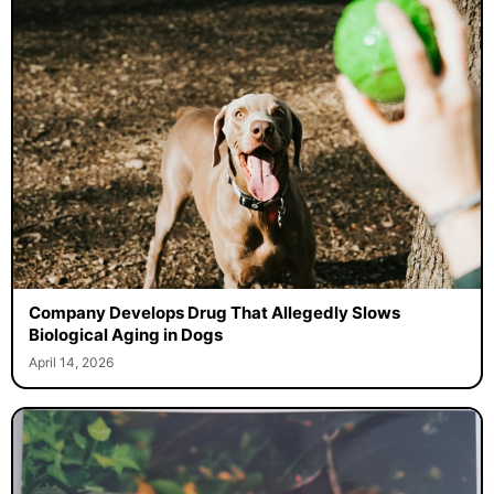
Company Develops Drug That Allegedly Slows
Biological Aging in Dogs
April 14, 2026