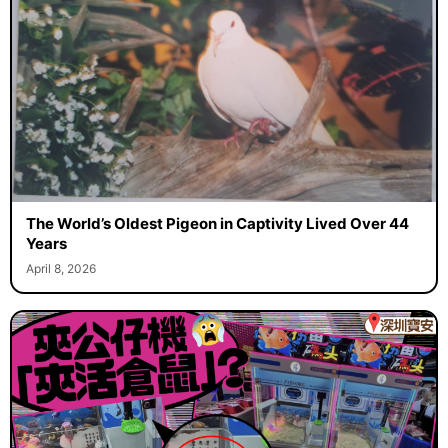
The World’s Oldest Pigeon in Captivity Lived Over 44
Years
April 8, 2026