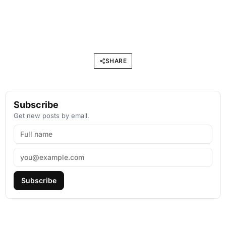
SHARE
Subscribe
Get new posts by email.
Subscribe