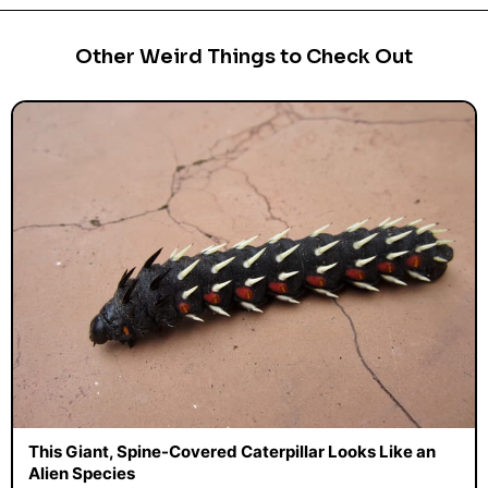
Other Weird Things to Check Out
This Giant, Spine-Covered Caterpillar Looks Like an
Alien Species