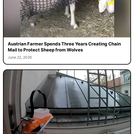
Austrian Farmer Spends Three Years Creating Chain
Mail to Protect Sheep from Wolves
June 22, 2026