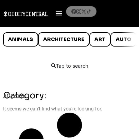
ANIMALS
ARCHITECTURE
ART
AUTO
Tap to search
Category:
All posts
It seems we can’t find what you’re looking for.