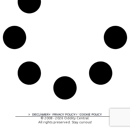
A digital experience by tomispixel.ro
DISCLAIMER
PRIVACY POLICY
COOKIE POLICY
© 2008 - 2026 Oddity Central.
All rights preserved. Stay curious!