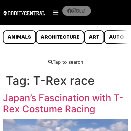
ANIMALS
ARCHITECTURE
ART
AUTO
Tap to search
Tag:
T-Rex race
Japan’s Fascination with T-
Rex Costume Racing