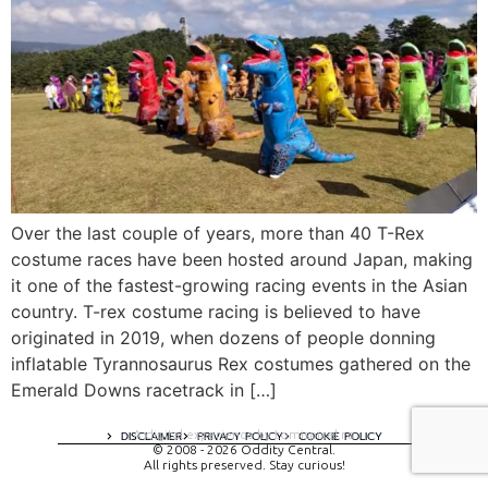
Over the last couple of years, more than 40 T-Rex
costume races have been hosted around Japan, making
it one of the fastest-growing racing events in the Asian
country. T-rex costume racing is believed to have
originated in 2019, when dozens of people donning
inflatable Tyrannosaurus Rex costumes gathered on the
Emerald Downs racetrack in […]
A digital experience by tomispixel.ro
DISCLAIMER
PRIVACY POLICY
COOKIE POLICY
© 2008 - 2026 Oddity Central.
All rights preserved. Stay curious!