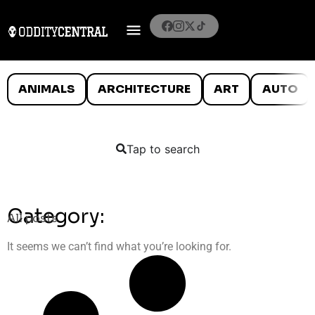
ANIMALS
ARCHITECTURE
ART
AUTO
Tap to search
Category:
All posts
It seems we can’t find what you’re looking for.