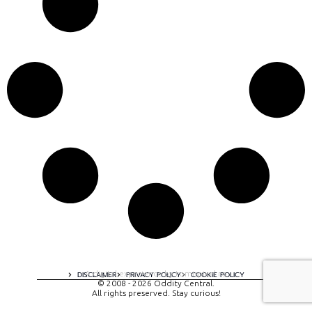
A digital experience by tomispixel.ro
DISCLAIMER
PRIVACY POLICY
COOKIE POLICY
© 2008 - 2026 Oddity Central.
All rights preserved. Stay curious!