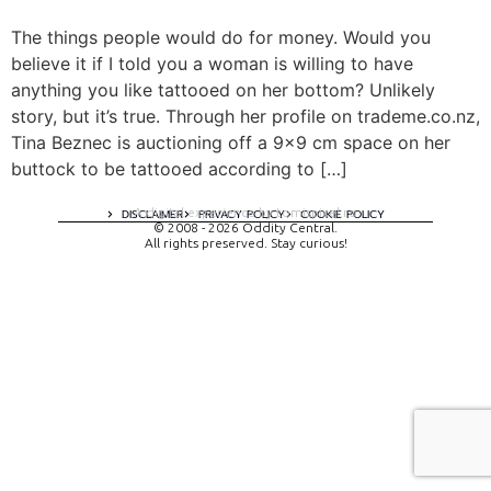
The things people would do for money. Would you
believe it if I told you a woman is willing to have
anything you like tattooed on her bottom? Unlikely
story, but it’s true. Through her profile on trademe.co.nz,
Tina Beznec is auctioning off a 9×9 cm space on her
buttock to be tattooed according to […]
A digital experience by tomispixel.ro
DISCLAIMER
PRIVACY POLICY
COOKIE POLICY
© 2008 - 2026 Oddity Central.
All rights preserved. Stay curious!