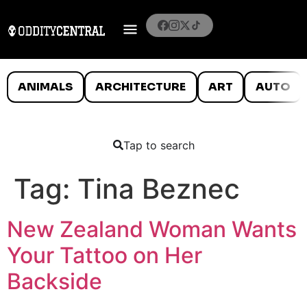
ANIMALS
ARCHITECTURE
ART
AUTO
Tap to search
Tag:
Tina Beznec
New Zealand Woman Wants
Your Tattoo on Her
Backside