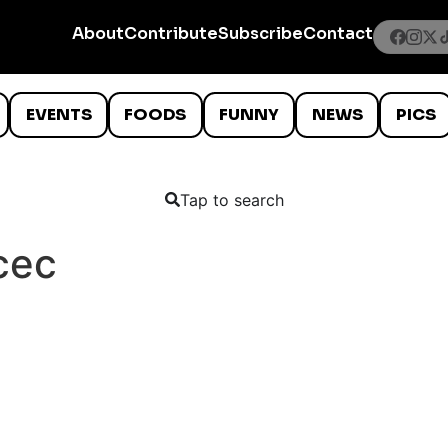
About
Contribute
Subscribe
Contact
EVENTS
FOODS
FUNNY
NEWS
PICS
Tap to search
cec