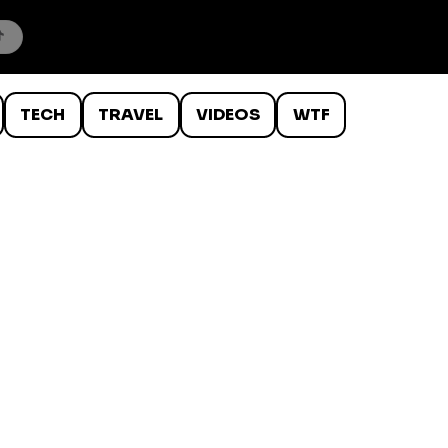
TECH
TRAVEL
VIDEOS
WTF