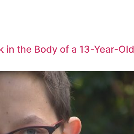
 in the Body of a 13-Year-Old