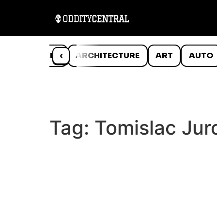
ANIMALS
‹
ARCHITECTURE
ART
AUTO
Tag:
Tomislac Jur