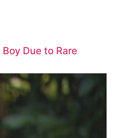
 Boy Due to Rare