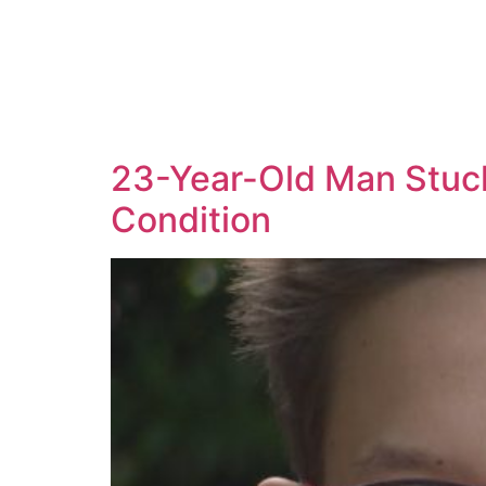
23-Year-Old Man Stuck
Condition