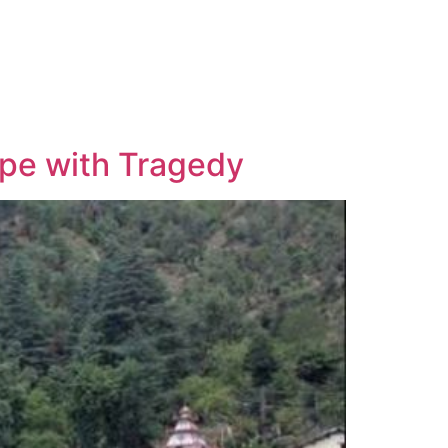
ope with Tragedy