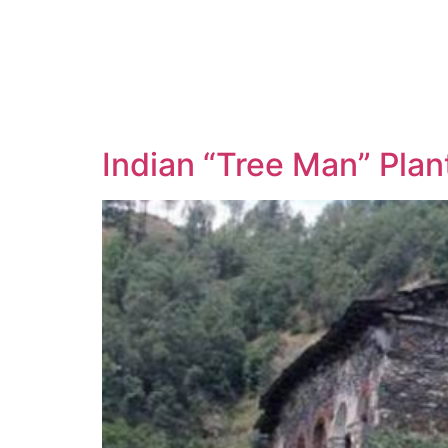
Indian “Tree Man” Plan