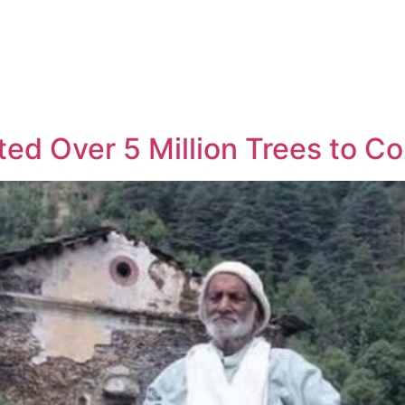
ted Over 5 Million Trees to C