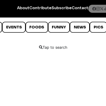
About
Contribute
Subscribe
Contact
EVENTS
FOODS
FUNNY
NEWS
PICS
Tap to search