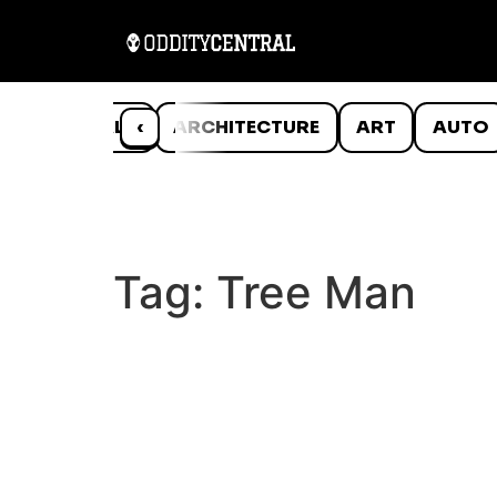
ANIMALS
‹
ARCHITECTURE
ART
AUTO
Tag:
Tree Man