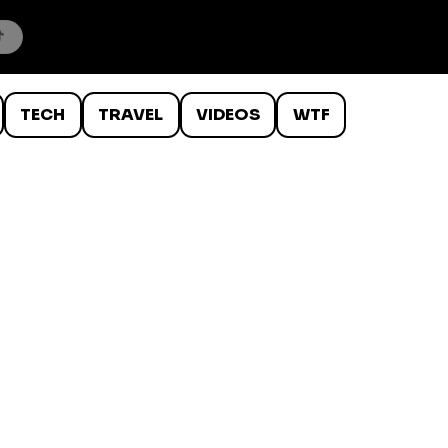
TECH
TRAVEL
VIDEOS
WTF