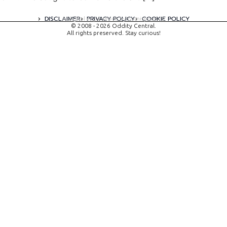
DISCLAIMER
PRIVACY POLICY
COOKIE POLICY
A digital experience by tomispixel.ro
© 2008 - 2026 Oddity Central.
All rights preserved. Stay curious!