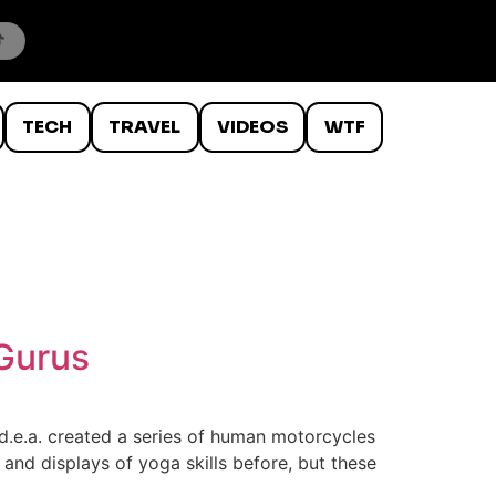
TECH
TRAVEL
VIDEOS
WTF
Gurus
d.e.a. created a series of human motorcycles
nd displays of yoga skills before, but these