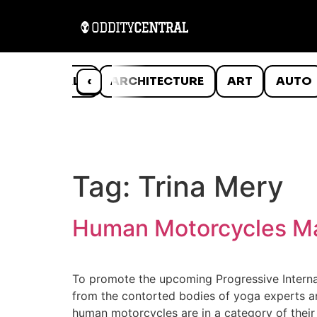
ANIMALS
‹
ARCHITECTURE
ART
AUTO
Tag:
Trina Mery
Human Motorcycles Ma
To promote the upcoming Progressive Internat
from the contorted bodies of yoga experts an
human motorcycles are in a category of their