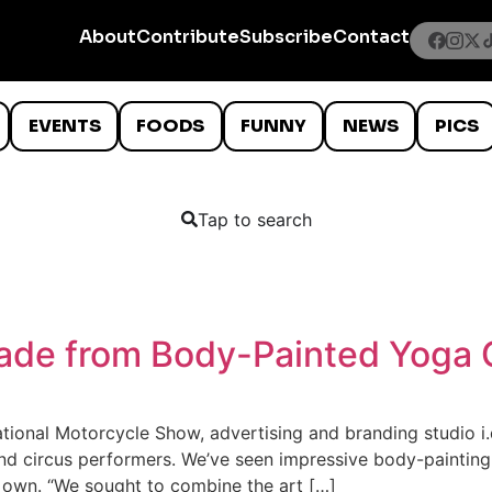
About
Contribute
Subscribe
Contact
EVENTS
FOODS
FUNNY
NEWS
PICS
Tap to search
de from Body-Painted Yoga 
ional Motorcycle Show, advertising and branding studio i.
d circus performers. We’ve seen impressive body-painting a
 own. “We sought to combine the art […]