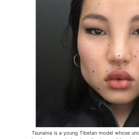
Tsunaina is a young Tibetan model whose unco