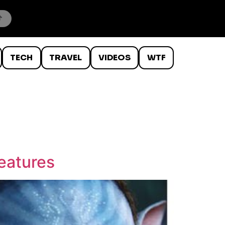
TECH
TRAVEL
VIDEOS
WTF
Features