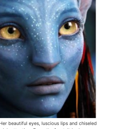
r beautiful eyes, luscious lips and chiseled