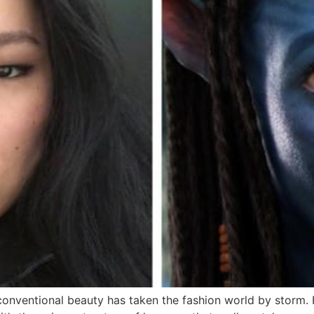
nventional beauty has taken the fashion world by storm. He