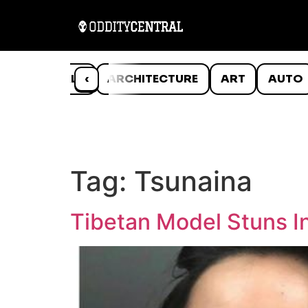
ANIMALS
‹
ARCHITECTURE
ART
AUTO
Tag:
Tsunaina
Tibetan Model Stuns In