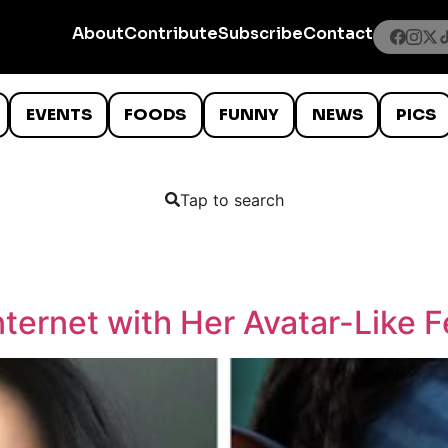
About
Contribute
Subscribe
Contact
EVENTS
FOODS
FUNNY
NEWS
PICS
Tap to search
ternet with Her Avatar-Like 