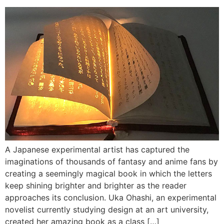
A Japanese experimental artist has captured the
imaginations of thousands of fantasy and anime fans by
creating a seemingly magical book in which the letters
keep shining brighter and brighter as the reader
approaches its conclusion. Uka Ohashi, an experimental
novelist currently studying design at an art university,
created her amazing book as a class […]