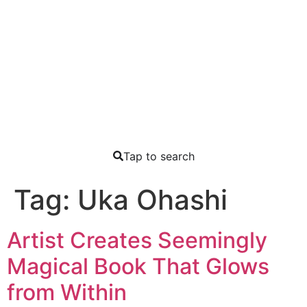
Tap to search
Tag:
Uka Ohashi
Artist Creates Seemingly
Magical Book That Glows
from Within