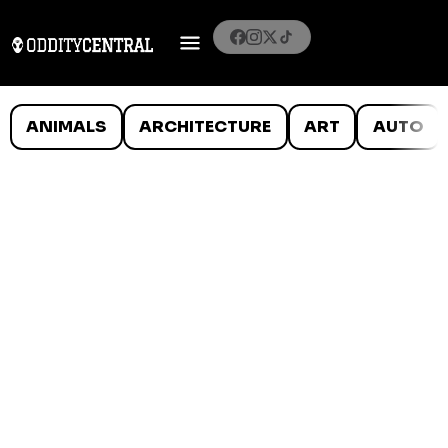
ANIMALS
ARCHITECTURE
ART
AUTO