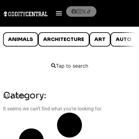
ANIMALS
ARCHITECTURE
ART
AUTO
Tap to search
Category:
All posts
It seems we can’t find what you’re looking for.