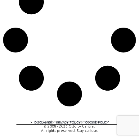
A digital experience by tomispixel.ro
DISCLAIMER
PRIVACY POLICY
COOKIE POLICY
© 2008 - 2026 Oddity Central.
All rights preserved. Stay curious!